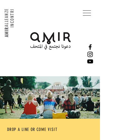
ALLEANZE
INCONTRI
AMIR
DROP A LINE OR COME VISIT