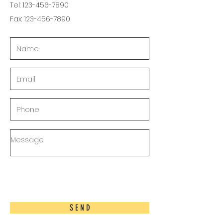
Tel:
123-456-7890
Fax:
123-456-7890
S E N D