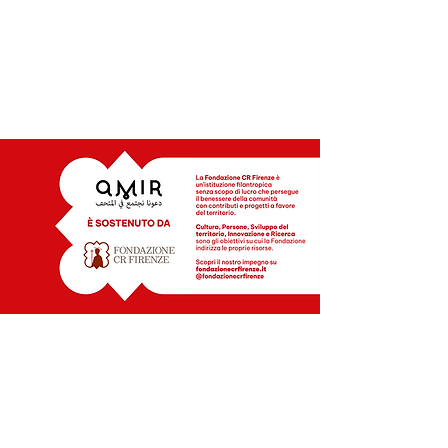
INFO | CONTATTI
MOB. +39 328 7084059
+39 388 4609980
amirmuseums@gmail..com