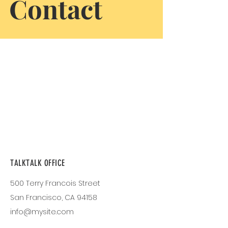
Contact
TALKTALK OFFICE
500 Terry Francois Street
San Francisco, CA 94158
info@mysite.com