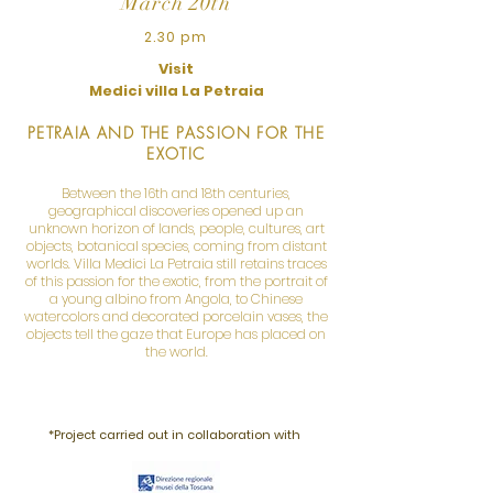
March 20th
2.30 pm
Visit
Medici villa La Petraia
PETRAIA AND THE PASSION FOR THE
EXOTIC
Between the 16th and 18th centuries,
geographical discoveries opened up an
unknown horizon of lands, people, cultures, art
objects, botanical species, coming from distant
worlds. Villa Medici La Petraia still retains traces
of this passion for the exotic, from the portrait of
a young albino from Angola, to Chinese
watercolors and decorated porcelain vases, the
objects tell the gaze that Europe has placed on
the world.
*Project carried out in collaboration with