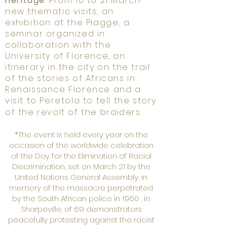
heritage
. From 16 to 21 March
new thematic visits, an
exhibition at the Piagge, a
seminar organized in
collaboration with the
University of Florence, an
itinerary in the city on the trail
of the stories of Africans in
Renaissance Florence and a
visit to Peretola to tell the story
of the revolt of the braiders.
*The event is held every year on the
occasion of the worldwide celebration
of the Day for the Elimination of Racial
Discrimination, set on March 21 by the
United Nations General Assembly, in
memory of the massacre perpetrated
by the South African police in 1960 , in
Sharpeville, of 69 demonstrators
peacefully protesting against the racist