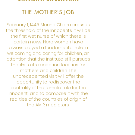
THE MOTHER'S JOB
February 1, 1445: Monna Chiara crosses
the threshold of the Innocents. It will be
the first wet nurse of which there is
certain news. Here women have
always played a fundamental role in
welcoming and caring for children, an
attention that the Institute still pursues
thanks to its reception facilities for
mothers and children. The
unprecedented visit will offer the
opportunity to rediscover the
centrality of the female role for the
Innocenti and to compare it with the
realities of the countries of origin of
the AMIR mediators.
March