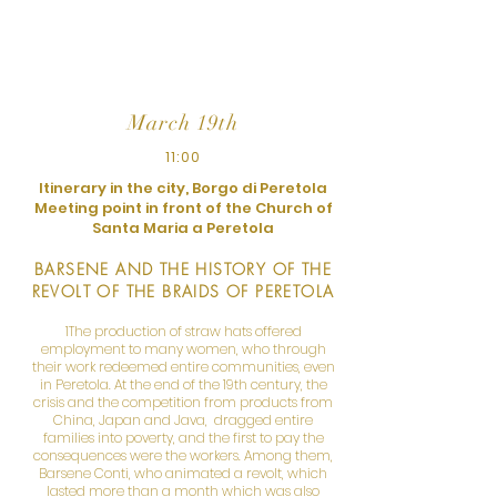
the importance of women in their
cultures with examples and insights.
March 19th
11:00
Itinerary in the city, Borgo di Peretola
Meeting point in front of the Church of
Santa Maria a Peretola
BARSENE AND THE HISTORY OF THE
REVOLT OF THE BRAIDS OF PERETOLA
1The production of straw hats offered
employment to many women, who through
their work redeemed entire communities, even
in Peretola. At the end of the 19th century, the
crisis and the competition from products from
China, Japan and Java, dragged entire
families into poverty, and the first to pay the
consequences were the workers. Among them,
Barsene Conti, who animated a revolt, which
lasted more than a month which was also