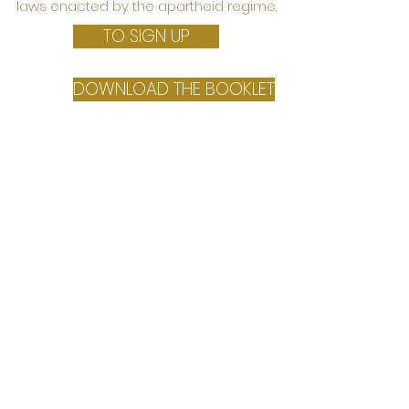
laws enacted by the apartheid regime.
TO SIGN UP
DOWNLOAD THE BOOKLET
March 16th
10:00 am
Online Seminar
THE CONTEMPORARY MUSEUM.
VOICES AND LOOKS FROM THE
WORLD
From museums as they were born in the West
to the experiences of native peoples and post-
colonial states.
In collaboration with the teaching of
Anthropology of heritages for cultural
mediation, University of Florence,
Department of History, Archaeology,
Geography, Arts and Performing Arts
(SAGAS)