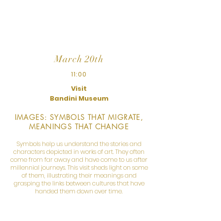
and accompanies us in a reflection on the
slavery of other times and other places.
March 20th
11:00
Visit
Bandini Museum
IMAGES: SYMBOLS THAT MIGRATE,
MEANINGS THAT CHANGE
Symbols help us understand the stories and
characters depicted in works of art. They often
come from far away and have come to us after
millennial journeys. This visit sheds light on some
of them, illustrating their meanings and
grasping the links between cultures that have
handed them down over time.