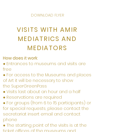
DOWNLOAD FLYER
VISITS WITH AMIR
MEDIATRICS AND
MEDIATORS
How does it work
:
● Entrances to museums and visits are
free
● For access to the Museums and places
of Art it will be necessary to show
the
Super
Green
Pa
ss
● Visits last about an hour and a half
● Reservations are required
● For groups (from 6 to 15 participants) or
for special requests, please contact the
secretariat insert email and contact
phone
● The starting point of the visits is at the
ticket offices of the museums and