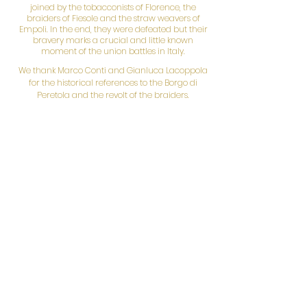
joined by the tobacconists of Florence, the
braiders of Fiesole and the straw weavers of
Empoli. In the end, they were defeated but their
bravery marks a crucial and little known
moment of the union battles in Italy.
We thank Marco Conti and Gianluca Lacoppola
for the historical references to the Borgo di
Peretola and the revolt of the braiders.
March 19th
3.30 pm
Visit
Civic Archaeological Museum and
Archaeological Area of Fiesole
"Hold me back if I flee and bring me back to my
master..."
A visit that looks at the phenomenon of slavery in
the Roman world, as it emerges from the
monuments and archaeological finds of Fiesole,