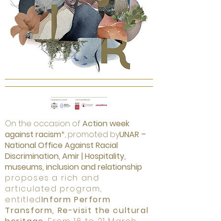
On the occasion of
Action week
against racism
*, promoted by
UNAR –
National Office Against Racial
Discrimination, Amir | Hospitality,
museums, inclusion and relationship
proposes a rich and
articulated program,
entitled
Inform Perform
Transform, Re-visit the cultural