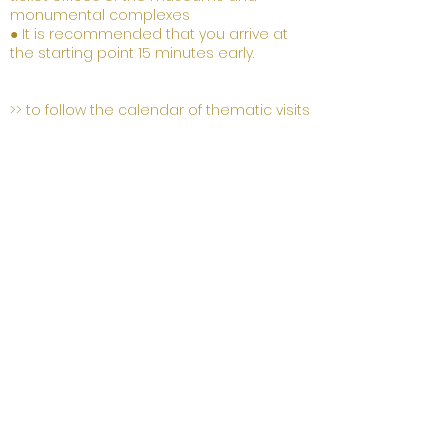
monumental complexes
● It is recommended that you arrive at
the starting point 15 minutes early.
>> to follow the calendar of thematic visits
17 and 21
March
15:00
Itinerary in the city, historic center
of Florence
Meeting point Palazzo Medici
Riccardi
«
BLACKHEADS FROM LISBON
»
OR
STORIES OF AFRICAN IN
RENAISSANCE FLORENCE