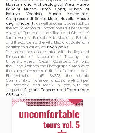
Museum and Archaeological Area, Museo
Bandini, Museo Primo Conti, Museo di
Palazzo Vecchio, Museo Novecento,
Complesso di Santa Maria Novella, Museo
degli Innocenti
, as well as other places such as
the Art Collection of Fondazione CR Firenze, the
village of Quaracchi, the village and Church of
Santa Maria a Peretola, Villa Medici La Petraia,
and the Garden of the Villa Medici at Castello, in
addition to a variety of
urban walks.
The project has collaborated with the Regional
Directorate of Museums of Tuscany, the
University Museum System, Case della Memoria,
the Lucca Archives, the Photographic Archive of
the Kunsthistorisches Institut in Florenz – Max-
Planck-Institut, UniFi SAGAS, the Islamic
Community of Florence, Fondazione Alinari per
la Fotografia, and Archivi in Rete, with the
support of
Regione Toscana
and
Fondazione
CR Firenze.