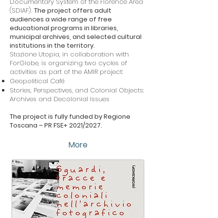
Documentary System of the Florence Area
(SDIAF).
The project offers adult
audiences a wide range of free
educational programs in libraries,
municipal archives, and selected cultural
institutions in the territory.
Stazione Utopia, in collaboration with
ForGlobe, is organizing two cycles of
activities as part of the AMIR project:
Geopolitical Café
Stories, Perspectives, and Colonial Objects:
Archives and Decolonial Issues
The project is fully funded by Regione
Toscana – PR FSE+ 2021/2027.
More