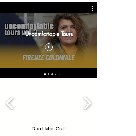
Uncomfortable Tours
Don't Miss Out!