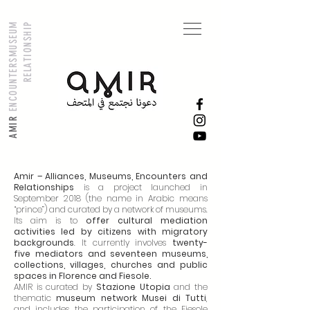
M
U
S
E
U
M
R
E
L
A
T
I
O
N
S
H
I
P
ENCOUNTERS
AMIR
Amir – Alliances, Museums, Encounters and
Relationships
is a project launched in
September 2018 (the name in Arabic means
“prince”) and curated by a network of museums.
Its aim is to
offer cultural mediation
activities led by citizens with migratory
backgrounds
. It currently involves
twenty-
five mediators and seventeen museums,
collections, villages, churches and public
spaces in Florence and Fiesole.
AMIR is curated by
Stazione Utopia
and the
thematic
museum network Musei di Tutti
,
and includes the participation of the Fiesole