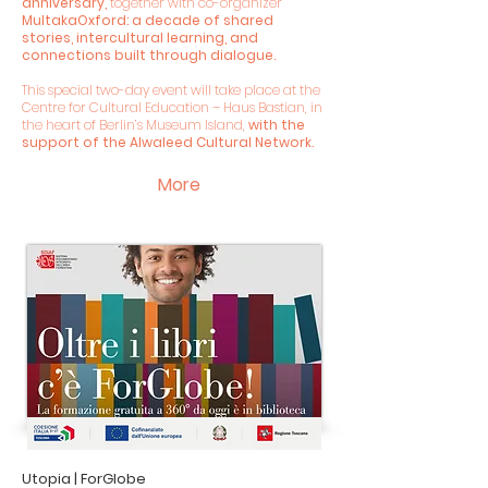
anniversary,
together with co-organizer
MultakaOxford: a decade of shared
stories, intercultural learning, and
connections built through dialogue.
This special two-day event will take place at the
Centre for Cultural Education – Haus Bastian, in
the heart of Berlin’s Museum Island,
with the
support of the Alwaleed Cultural Network.
More
Utopia | ForGlobe