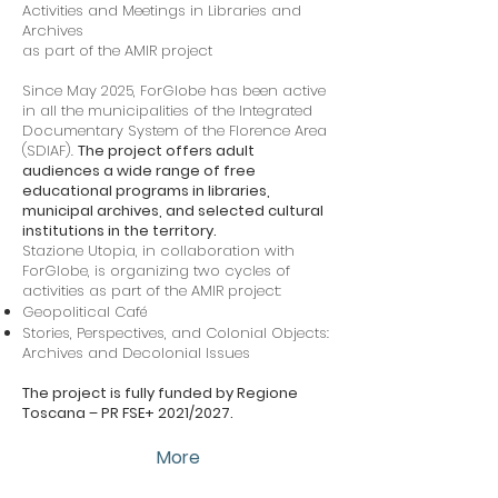
Activities and Meetings in Libraries and
Archives
as part of the AMIR project
Since May 2025, ForGlobe has been active
in all the municipalities of the Integrated
Documentary System of the Florence Area
(SDIAF).
The project offers adult
audiences a wide range of free
educational programs in libraries,
municipal archives, and selected cultural
institutions in the territory.
Stazione Utopia, in collaboration with
ForGlobe, is organizing two cycles of
activities as part of the AMIR project:
Geopolitical Café
Stories, Perspectives, and Colonial Objects:
Archives and Decolonial Issues
The project is fully funded by Regione
Toscana – PR FSE+ 2021/2027.
More