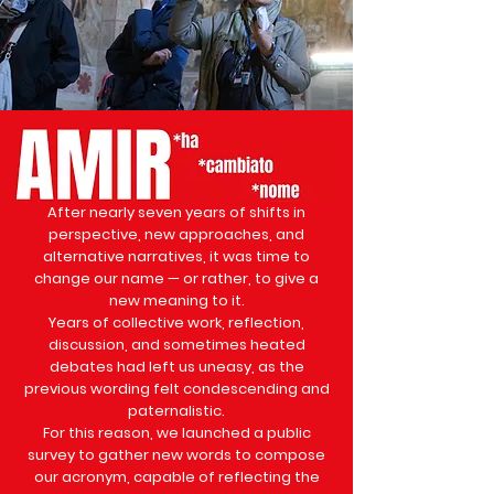
After nearly seven years of shifts in
perspective, new approaches, and
alternative narratives, it was time to
change our name — or rather, to give a
new meaning to it.
Years of collective work, reflection,
discussion, and sometimes heated
debates had left us uneasy, as the
previous wording felt condescending and
paternalistic.
For this reason, we launched a public
survey to gather new words to compose
our acronym, capable of reflecting the