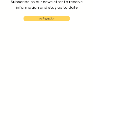
Subscribe to our newsletter to receive
information and stay up to date
subscribe