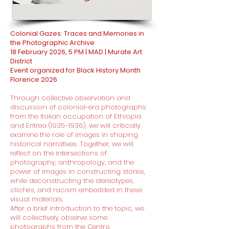
Colonial Gazes: Traces and Memories in
the Photographic Archive
18 February 2026, 5 PM | MAD | Murate Art
District
Event organized for Black History Month
Florence 2026
Through collective observation and
discussion of colonial-era photographs
from the Italian occupation of Ethiopia
and Eritrea (1935–1936), we will critically
examine the role of images in shaping
historical narratives. Together, we will
reflect on the intersections of
photography, anthropology, and the
power of images in constructing stories,
while deconstructing the stereotypes,
clichés, and racism embedded in these
visual materials.
After a brief introduction to the topic, we
will collectively observe some
photographs from the Centro