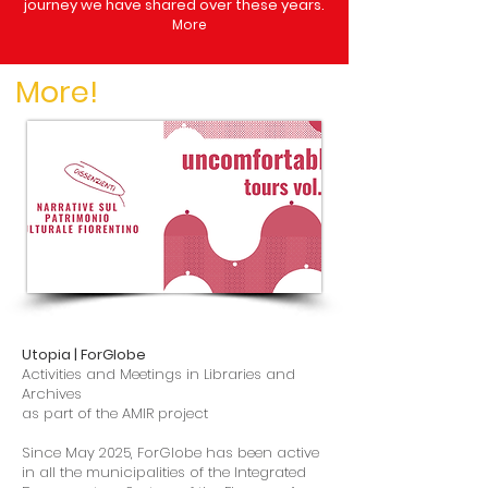
journey we have shared over these years.
More
More!
Utopia | ForGlobe
Activities and Meetings in Libraries and
Archives
as part of the AMIR project
Since May 2025, ForGlobe has been active
in all the municipalities of the Integrated