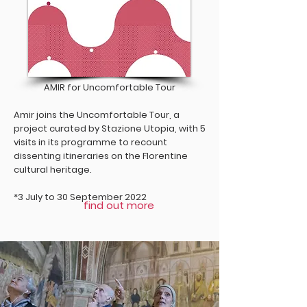
AMIR for Uncomfortable Tour
Amir joins the Uncomfortable Tour, a
project curated by Stazione Utopia, with 5
visits in its programme to recount
dissenting itineraries on the Florentine
cultural heritage.
*3 July to 30 September 2022
find out more