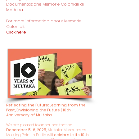
Documentazione Memorie Coloniali di
Modena.
For more information about Memorie
Coloniali:
Click here
Reflecting the Future: Learning from the
Past, Envisioning the Future | 10th
Anniversary of Multaka
We are pleased to announce that on
December 5–6, 2025
, Multaka: Museums as
Meeting Point in Berlin will
celebrate its 10th