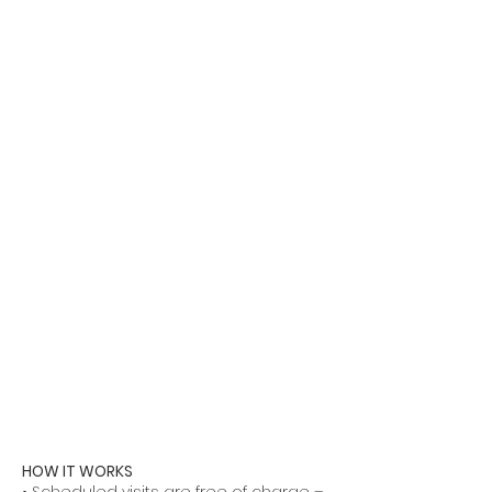
HOW IT WORKS