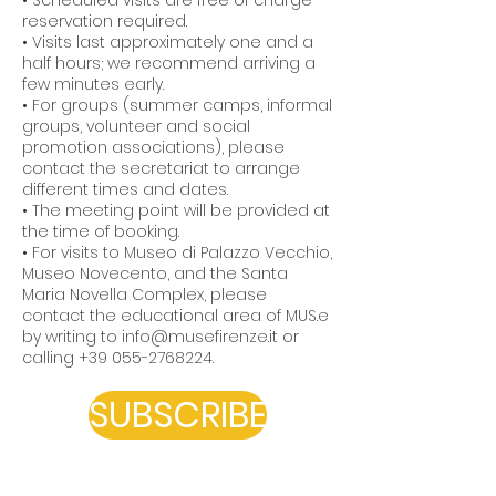
• Scheduled visits are free of charge –
reservation required.
• Visits last approximately one and a
half hours; we recommend arriving a
few minutes early.
• For groups (summer camps, informal
groups, volunteer and social
promotion associations), please
contact the secretariat to arrange
different times and dates.
• The meeting point will be provided at
the time of booking.
• For visits to Museo di Palazzo Vecchio,
Museo Novecento, and the Santa
Maria Novella Complex, please
contact the educational area of MUS.e
by writing to
info@musefirenze.it
or
calling
+39 055-2768224
.
SUBSCRIBE