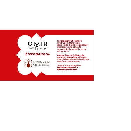
INFO | CONTACTS
MOB +39 328 7084059
+39 388 4609980
amirmuseums@gmail..com
A PROJECT OF
Stazione Utopia