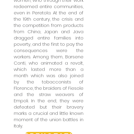
women, who through their work
redeemed entire communities,
even in Peretola. At the end of
the 19th century, the crisis and
the competition from products
from China, Japan and Java
dragged entire families into
poverty, and the first to pay the
consequences were the
workers. Among them, Barsene
Conti, who animated a revolt,
which lasted more than a
month which was also joined
by the tobacconists of
Florence, the braiders of Fiesole
and the straw weavers of
Empoli. In the end, they were
defeated but their bravery
marks a crucial and little known
moment of the union battles in
Italy.