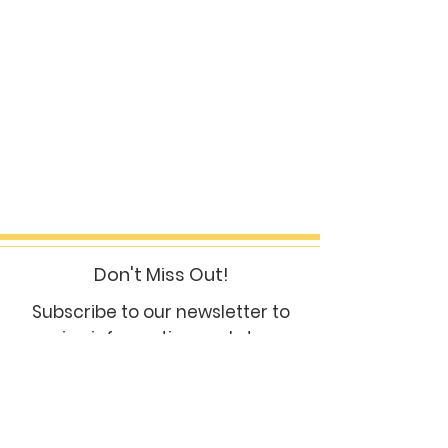
Don't Miss Out!
Subscribe to our newsletter to
receive information and stay up
to date
subscribe