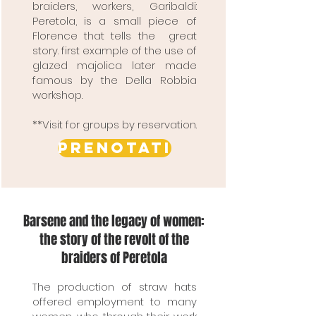
braiders, workers, Garibaldi:
Peretola, is a small piece of
Florence that tells the great
story. first example of the use of
glazed majolica later made
famous by the Della Robbia
workshop.
**Visit for groups by reservation.
PRENOTATI
Barsene and the legacy of women:
the story of the revolt of the
braiders of Peretola
The production of straw hats
offered employment to many