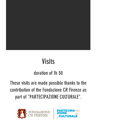
Visits
duration of 1h 30
These visits are made possible thanks to the
contribution of the Fondazione CR Firenze as
part of "PARTECIPAZIONE CULTURALE".