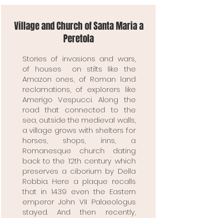
Village and Church of Santa Maria a
Peretola
Stories of invasions and wars,
of houses on stilts like the
Amazon ones, of Roman land
reclamations, of explorers like
Amerigo Vespucci. Along the
road that connected to the
sea, outside the medieval walls,
a village grows with shelters for
horses, shops, inns, a
Romanesque church dating
back to the 12th century which
preserves a ciborium by Della
Robbia. Here a plaque recalls
that in 1439 even the Eastern
emperor John VII Palaeologus
stayed. And then recently,