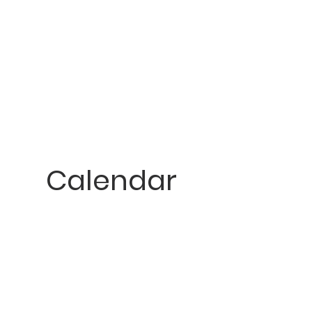
Calendar