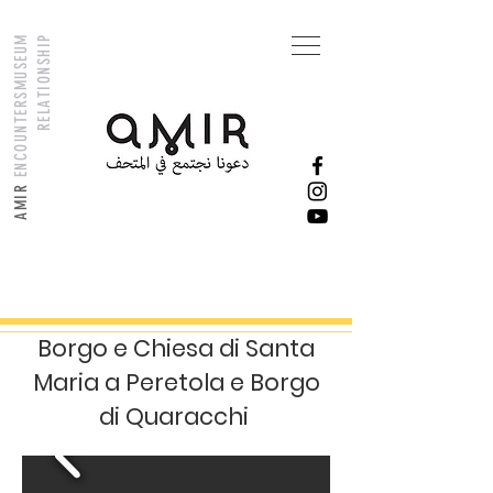
M
U
S
E
U
M
R
E
L
A
T
I
O
N
S
H
I
P
ENCOUNTERS
AMIR
Borgo e Chiesa di Santa
Maria a Peretola e Borgo
di Quaracchi