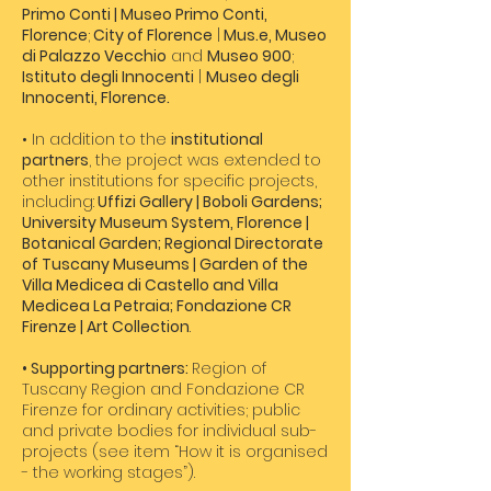
Primo Conti | Museo Primo Conti,
Florence
;
City of Florence
|
Mus.e, Museo
di Palazzo Vecchio
and
Museo 900
;
Istituto degli Innocenti
|
Museo degli
Innocenti, Florence.
• In addition to the
institutional
partners
, the project was extended to
other institutions for specific projects,
including:
Uffizi Gallery | Boboli Gardens;
University Museum System, Florence |
Botanical Garden; Regional Directorate
of Tuscany Museums | Garden of the
Villa Medicea di Castello and Villa
Medicea La Petraia; Fondazione CR
Firenze | Art Collection
.
• Supporting partners:
Region of
Tuscany Region and Fondazione CR
Firenze for ordinary activities; public
and private bodies for individual sub-
projects (see item “How it is organised
- the working stages”).