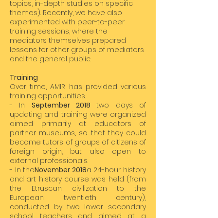
topics, in-depth studies on specific
themes). Recently, we have also
experimented with peer-to-peer
training sessions, where the
mediators themselves prepared
lessons for other groups of mediators
and the general public.
Training
Over time, AMIR has provided various
training opportunities.
- In
September 2018
two days of
updating and training were organized
aimed primarily at educators of
partner museums, so that they could
become tutors of groups of citizens of
foreign origin, but also open to
external professionals.
- In the
November 2018
a 24-hour history
and art history course was held (from
the Etruscan civilization to the
European twentieth century),
conducted by two lower secondary
school teachers and aimed at a