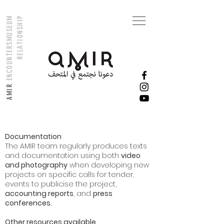
M
U
S
E
U
M
R
E
L
A
T
I
O
N
S
H
I
P
ENCOUNTERS
AMIR
Documentation
The AMIR team regularly produces texts
and documentation using both
video
and photography
when developing new
projects on specific calls for tender,
events to publicise the project,
accounting reports
, and
press
conferences.
Other resources available