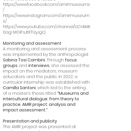
https://www.facebook.com/amirmuseums
/
https://www.instagram.com/amirmuseum
s/
https://www.youtube.com/channel/UCnkMK
0ag-MGIFsJtRTUyJgQ
Monitoring and assessment
A monitoring and assessment process
was implemented by the anthropologist
Sabina Tosi Cambini
. Through
focus
groups
and
interviews
, she assessed the
impact on the mediators, museum
educators and the public. In 2022, a
curricular internship was established with
Camilla Santoni
, which led to the writing
of a master’s thesis titled
“Museums and
intercultural dialogue: from theory to
practice. AMIR project: analysis and
impact assessment.”
Presentation and publicity
The AMIR project was presented at