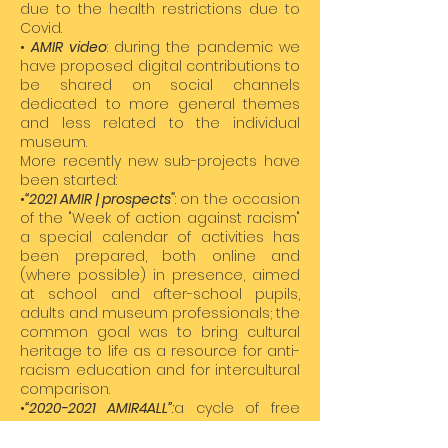
due to the health restrictions due to
Covid.
•
AMIR video
: during the pandemic we
have proposed digital contributions to
be shared on social channels
dedicated to more general themes
and less related to the individual
museum.
More recently new sub-projects have
been started:
•
“2021 AMIR | prospects"
: on the occasion
of the "Week of action against racism"
a special calendar of activities has
been prepared, both online and
(where possible) in presence, aimed
at school and after-school pupils,
adults and museum professionals; the
common goal was to bring cultural
heritage to life as a resource for anti-
racism education and for intercultural
comparison.
•
“
2020-2021
AMIR4ALL”
:
a cycle of free
visits and special workshops aimed at
schools, summer camps, families,