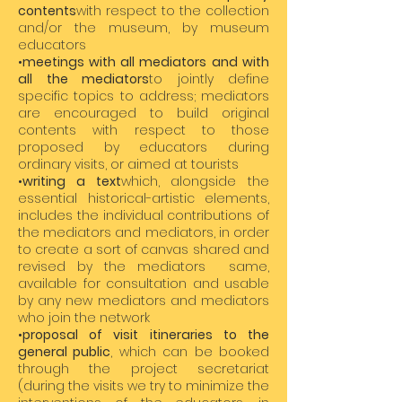
contents
with respect to the collection
and/or the museum, by museum
educators
•
meetings with all mediators
and with
all the mediators
to jointly define
specific topics to address; mediators
are encouraged to build original
contents with respect to those
proposed by educators during
ordinary visits, or aimed at tourists
•
writing a text
which, alongside the
essential historical-artistic elements,
includes the individual contributions of
the mediators and mediators, in order
to create a sort of canvas shared and
revised by the mediators same,
available for consultation and usable
by any new mediators and mediators
who join the network
•
proposal of visit itineraries to the
general public
, which can be booked
through the project secretariat
(during the visits we try to minimize the