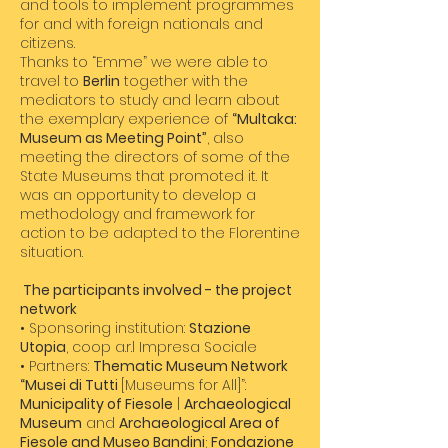
and tools to implement programmes
for and with foreign nationals and
citizens.
Thanks to “Emme” we were able to
travel to
Berlin
together with the
mediators to study and learn about
the exemplary experience of
“Multaka:
Museum as Meeting Point”
, also
meeting the directors of some of the
State Museums that promoted it. It
was an opportunity to develop a
methodology and framework for
action to be adapted to the Florentine
situation.
​ The participants involved - the project
network
• Sponsoring institution:
Stazione
Utopia
, coop a.r.l Impresa Sociale
• Partners:
Thematic Museum Network
“Musei di Tutti
[Museums for All]”:
Municipality of Fiesole
|
Archaeological
Museum
and
Archaeological Area of
Fiesole and Museo Bandini
;
Fondazione