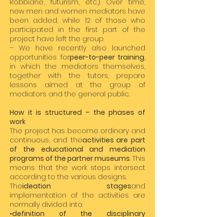
Robbiane, futurism, etc.). Over time,
new men and women mediators have
been added, while 12 of those who
participated in the first part of the
project have left the group.
– We have recently also launched
opportunities for
peer-to-peer training
,
in which the mediators themselves,
together with the tutors, prepare
lessons aimed at the group of
mediators and the general public.
How it is structured – the phases of
work
The project has become ordinary and
continuous, and the
activities are part
of the educational and mediation
programs of the partner museums
. This
means that the work steps intersect
according to the various designs.
The
ideation stages
and
implementation of the activities are
normally divided into:
•
definition of the disciplinary