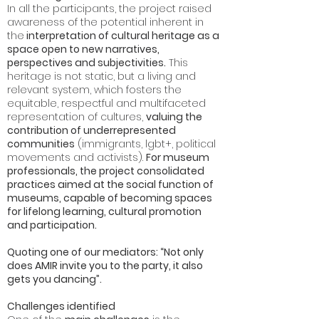
In all the participants, the project raised
awareness of the potential inherent in
the
interpretation of cultural heritage as a
space open to new narratives,
perspectives and subjectivities.
This
heritage is not static, but a living and
relevant system, which fosters the
equitable, respectful and multifaceted
representation of cultures,
valuing the
contribution of underrepresented
communities
(immigrants, lgbt+, political
movements and activists).
For museum
professionals, the project consolidated
practices aimed at the social function of
museums, capable of becoming spaces
for lifelong learning, cultural promotion
and participation.
Quoting one of our mediators: “Not only
does AMIR invite you to the party, it also
gets you dancing”.
Challenges identified