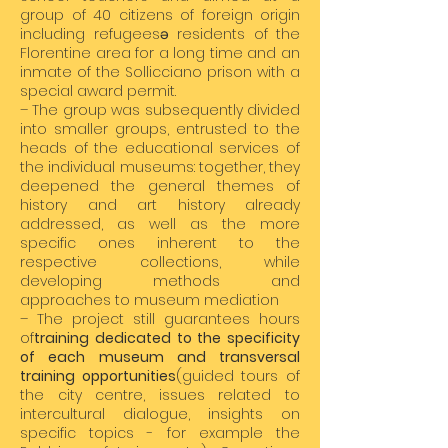
group of 40 citizens of foreign origin
including refugeesə residents of the
Florentine area for a long time and an
inmate of the Sollicciano prison with a
special award permit.
– The group was subsequently divided
into smaller groups, entrusted to the
heads of the educational services of
the individual museums: together, they
deepened the general themes of
history and art history already
addressed, as well as the more
specific ones inherent to the
respective collections, while
developing methods and
approaches to museum mediation
– The project still guarantees hours
of
training dedicated to the specificity
of each museum and transversal
training opportunities
(guided tours of
the city centre, issues related to
intercultural dialogue, insights on
specific topics - for example the