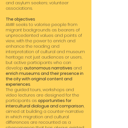
and asylum seekers; volunteer
associations.
The objectives
AMIR seeks to valorise people from
migrant backgrounds as bearers of
unprecedented values and points of
view, with the power to enrich and
enhance the reading and
interpretation of cultural and museum
heritage; not just audiences or users,
but active participants who can
develop
autonomous narratives
and
enrich museums and their presence in
the city with original content and
experiences
.
The guided tours, workshops and
video lectures are designed for the
participants as
opportunities for
intercultural dialogue and comparison
,
aimed at building a counter-narrative
in which migration and cultural
differences are recounted as a
phenomenon that has always existed: