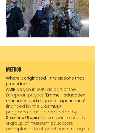
METHOD
Where it originated - the actions that
preceded it
AMIR
began in 2018 as part of the
European project
“Emme - education
museums and migrants experiences”
,
financed by the
Erasmus+
programme and coordinated by
Stazione Utopia
. Its aim was to offer to
a group of museum educators
examples of best practices, strategies