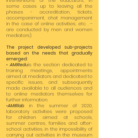
interventions of the educators, in
some cases up to leaving all the
phases - accreditation, tickets,
accompaniment, chat management
in the case of online activities, etc. . –
are conducted by men and women
mediators).
The project developed sub-projects
based on the needs that gradually
emerged:
•
AMIRedu
is the section dedicated to
training meetings, appointments
aimed at mediators and dedicated to
specific issues, and subsequently
made available to all audiences and
to online mediators themselves for
further information.
•
AMIRlab
: in the summer of 2020,
laboratory activities were proposed
for children aimed at schools,
summer centres, families and after-
school activities, in the impossibility of
carrying out activities in the museum