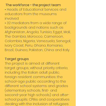
The workforce - the project team
• Heads of Educational Services and
educators from the museums
involved
• 32 mediators from a wide range of
backgrounds and nations such as
Afghanistan, Angola, Tunisia, Egypt, Mali,
The Gambia, Morocco, Cameroon,
Colombia, Nigeria, Venezuela, Senegal,
Ivory Coast, Peru, Ghana, Romania,
Brazil, Guinea, Pakistan, China and Italy.
​Target groups
The project is aimed at different
target groups, without priority criteria,
including: the Italian adult public;
foreign resident communities; the
school-age public according to the
different school systems and grades
(elementary schools, first- and
second-year high schools) and after-
school pupils; CPIAs and cooperatives
dealing with the inclusion of refugees