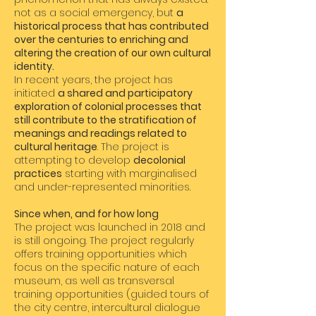
not as a social emergency, but
a
historical process that has contributed
over the centuries to enriching and
altering the creation of our own cultural
identity.
In recent years, the project has
initiated
a shared and participatory
exploration of colonial processes that
still contribute to the stratification of
meanings and readings related to
cultural heritage
. The project is
attempting to develop
decolonial
practices
starting with marginalised
and under-represented minorities.
Since when, and for how long
The project was launched in 2018 and
is still ongoing. The project regularly
offers training opportunities which
focus on the specific nature of each
museum, as well as transversal
training opportunities (guided tours of
the city centre, intercultural dialogue