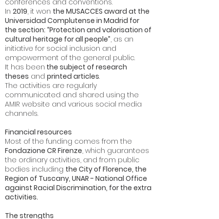
conferences and conventions.
In
2019
, it won
the MUSACCES award at the
Universidad Complutense in Madrid for
the section: “Protection and valorisation of
cultural heritage for all people”
, as an
initiative for social inclusion and
empowerment of the general public.
It has been
the subject of research
theses
and
printed articles
.
The activities are regularly
communicated and shared using the
AMIR website and various social media
channels.
Financial resources
Most of the funding comes from the
Fondazione CR Firenze
, which guarantees
the ordinary activities, and from public
bodies including
the City of Florence, the
Region of Tuscany, UNAR - National Office
against Racial Discrimination, for the extra
activities.
The strengths