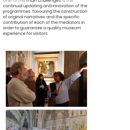
One of the
main challenges
is the
continual updating and innovation of the
programmes
,
favouring the construction
of original narratives and the specific
contribution of each of the mediators in
order to guarantee a quality museum
experience for visitors.